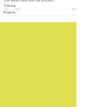
Our Board took over the process...
Training
Projects