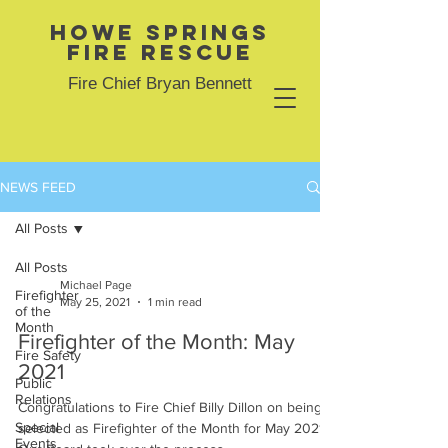
Howe Springs
Fire Rescue
Fire Chief Bryan Bennett
NEWS FEED
All Posts
All Posts
Michael Page
Firefighter
May 25, 2021
1 min read
of the
Month
Firefighter of the Month: May
Fire Safety
2021
Public
Relations
Congratulations to Fire Chief Billy Dillon on being
Special
selected as Firefighter of the Month for May 2021!
Events