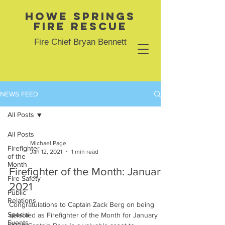
Howe Springs
Fire Rescue
Fire Chief Bryan Bennett
NEWS FEED
All Posts
All Posts
Michael Page
Firefighter
Jan 12, 2021
1 min read
of the
Month
Firefighter of the Month: January
Fire Safety
2021
Public
Relations
Congratulations to Captain Zack Berg on being
Special
selected as Firefighter of the Month for January
Events