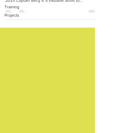
2021! Captain Berg is a valuable asset to...
Training
Projects