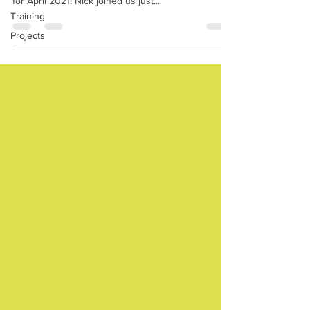
for April 2021! Nick joined us just...
Training
Projects