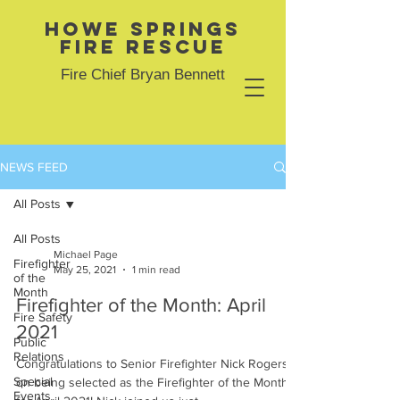
Howe Springs
Fire Rescue
Fire Chief Bryan Bennett
NEWS FEED
All Posts
All Posts
Michael Page
Firefighter
May 25, 2021
1 min read
of the
Month
Firefighter of the Month: April
Fire Safety
2021
Public
Relations
Congratulations to Senior Firefighter Nick Rogers
Special
on being selected as the Firefighter of the Month
Events